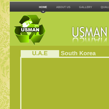
HOME
ABOUT US
GALLERY
QUAL
U.A.E
South
Korea