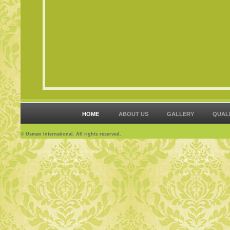
HOME
ABOUT US
GALLERY
QUAL
© Usman International. All rights reserved.